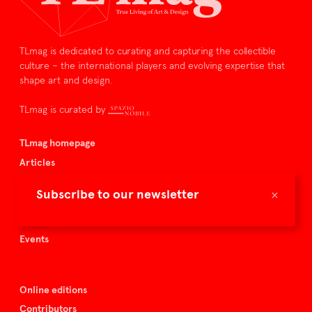
TLmag is dedicated to curating and capturing the collectible
culture – the international players and evolving expertise that
shape art and design.
TLmag is curated by
TLmag homepage
Articles
About TLmag
×
Subscribe to our newsletter
Buy the magazine
Spazio Nobile
Events
Online editions
Contributors