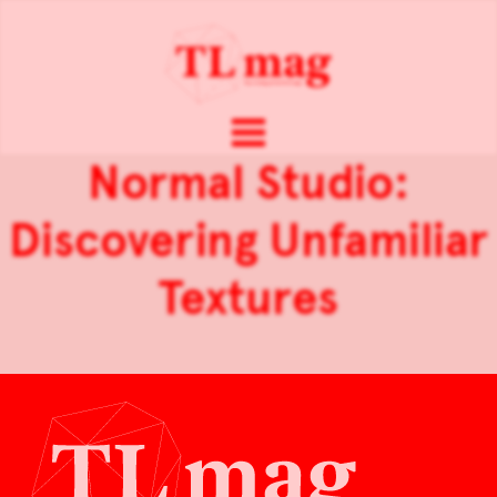
Normal Studio:
Discovering Unfamiliar
Textures