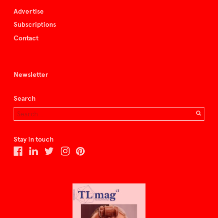
Advertise
Subscriptions
Contact
Newsletter
Search
Stay in touch