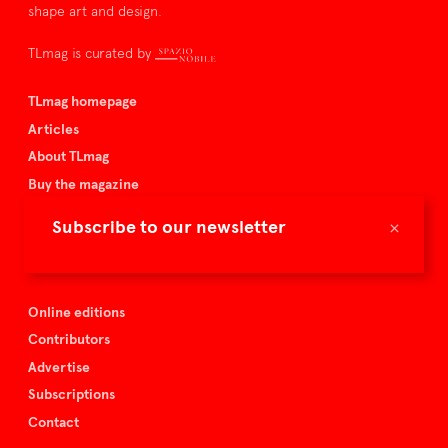
shape art and design.
TLmag is curated by
TLmag homepage
Articles
About TLmag
Buy the magazine
Spazio Nobile
×
Subscribe to our newsletter
Events
Online editions
Contributors
Advertise
Subscriptions
Contact