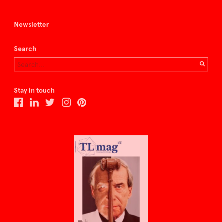
Newsletter
Search
Stay in touch