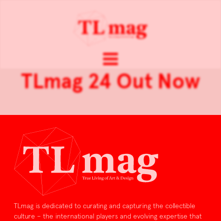
TLmag 24 Out Now
TLmag is dedicated to curating and capturing the collectible
culture – the international players and evolving expertise that