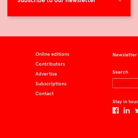
Subscribe to our newsletter
Online editions
Newsletter
Contributors
Search
Advertise
Subscriptions
Contact
Stay in tou