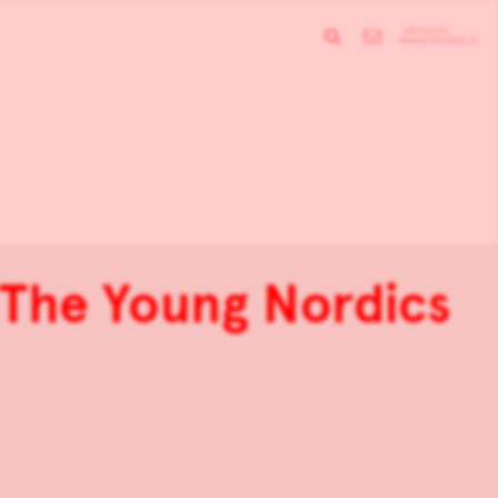
: The Young Nordics