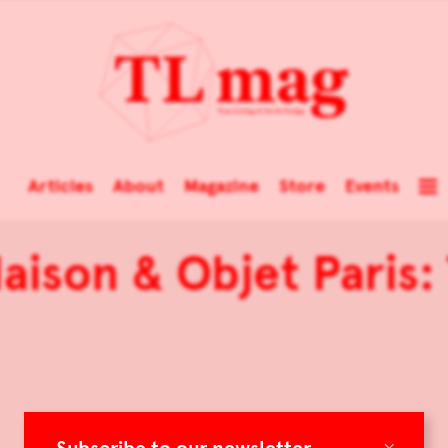
Articles
About
Magazine
Store
Events
Maison & Objet Paris
×