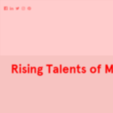
Rising Talents of 