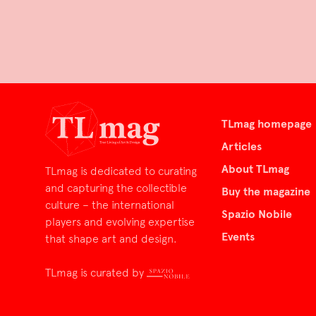
TLmag homepage
Articles
About TLmag
TLmag is dedicated to curating
and capturing the collectible
Buy the magazine
culture – the international
Spazio Nobile
players and evolving expertise
Events
that shape art and design.
TLmag is curated by