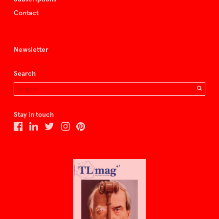
Contact
Newsletter
Search
Stay in touch