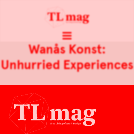
Wanås Konst:
Unhurried Experiences