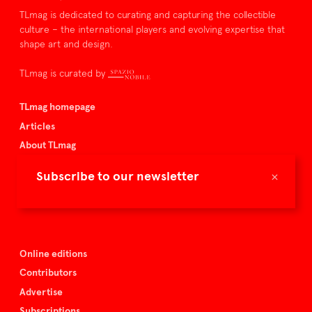
TLmag is dedicated to curating and capturing the collectible
culture – the international players and evolving expertise that
shape art and design.
TLmag is curated by
TLmag homepage
Articles
About TLmag
Buy the magazine
×
Subscribe to our newsletter
Spazio Nobile
Events
Online editions
Contributors
Advertise
Subscriptions