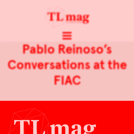
Pablo Reinoso’s
Conversations at the
FIAC