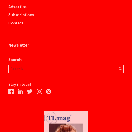
Advertise
Subscriptions
Contact
Newsletter
Search
Stay in touch