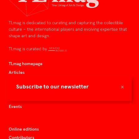
TLmag is dedicated to curating and capturing the collectible
culture – the international players and evolving expertise that
shape art and design.
TLmag is curated by
TLmag homepage
Articles
About TLmag
×
Subscribe to our newsletter
Buy the magazine
Spazio Nobile
Events
Online editions
Contributors