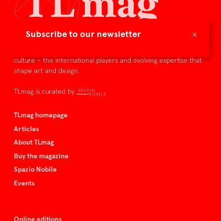
×
Subscribe to our newsletter
TLmag is dedicated to curating and capturing the collectible
culture – the international players and evolving expertise that
shape art and design.
TLmag is curated by
TLmag homepage
Articles
About TLmag
Buy the magazine
Spazio Nobile
Events
Online editions