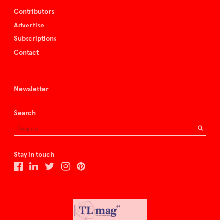
Contributors
Advertise
Subscriptions
Contact
Newsletter
Search
Stay in touch