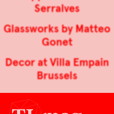
Serralves
Glassworks by Matteo
Gonet
Decor at Villa Empain
Brussels