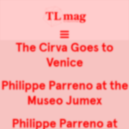
The Cirva Goes to
Venice
Philippe Parreno at the
Museo Jumex
Philippe Parreno at