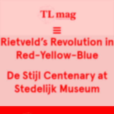
Rietveld’s Revolution in
Red-Yellow-Blue
De Stijl Centenary at
Stedelijk Museum