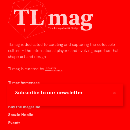
TLmag is dedicated to curating and capturing the collectible
culture – the international players and evolving expertise that
shape art and design.
TLmag is curated by
TLmag homepage
Articles
×
Subscribe to our newsletter
About TLmag
Buy the magazine
Spazio Nobile
Events