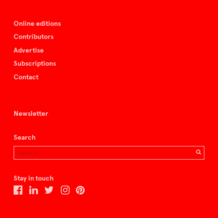
Online editions
Contributors
Advertise
Subscriptions
Contact
Newsletter
Search
Stay in touch