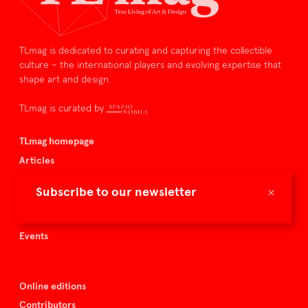
TLmag is dedicated to curating and capturing the collectible
culture – the international players and evolving expertise that
shape art and design.
TLmag is curated by
TLmag homepage
Articles
About TLmag
×
Subscribe to our newsletter
Buy the magazine
Spazio Nobile
Events
Online editions
Contributors