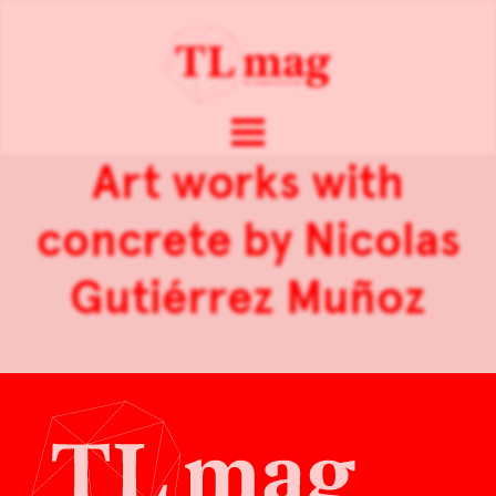
Art works with
concrete by Nicolas
Gutiérrez Muñoz