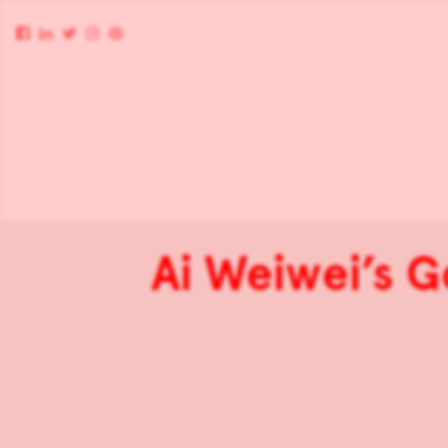
Ai Weiwei’s 