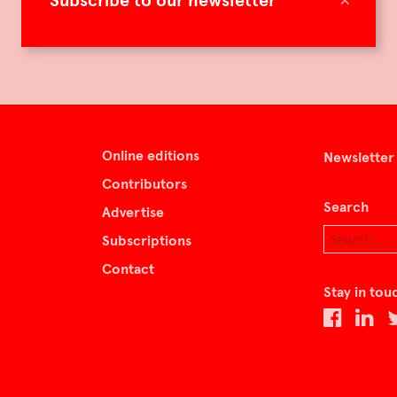
Subscribe to our newsletter
Online editions
Newsletter
Contributors
Search
Advertise
Subscriptions
Contact
Stay in tou