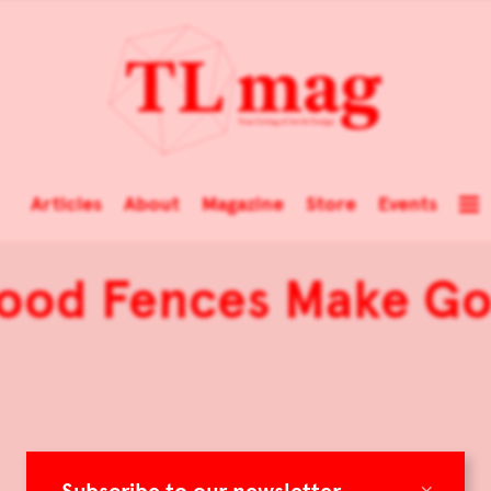
Articles
About
Magazine
Store
Events
Good Fences Make G
×