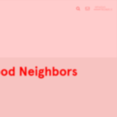
ood Neighbors