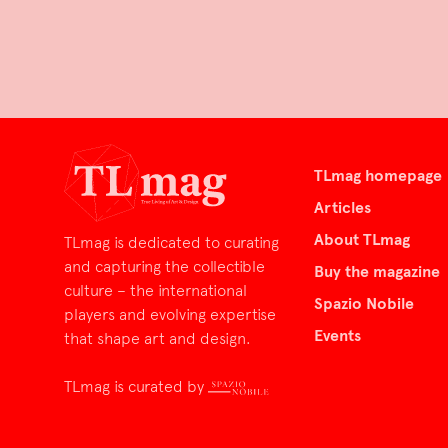
TLmag homepage
Articles
About TLmag
TLmag is dedicated to curating
and capturing the collectible
Buy the magazine
culture – the international
Spazio Nobile
players and evolving expertise
Events
that shape art and design.
TLmag is curated by