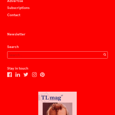
Advertise
Subscriptions
Contact
Newsletter
Search
Stay in touch