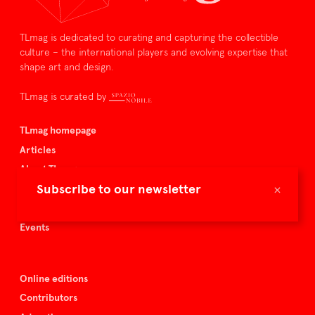
TLmag is dedicated to curating and capturing the collectible
culture – the international players and evolving expertise that
shape art and design.
TLmag is curated by
TLmag homepage
Articles
About TLmag
×
Subscribe to our newsletter
Buy the magazine
Spazio Nobile
Events
Online editions
Contributors