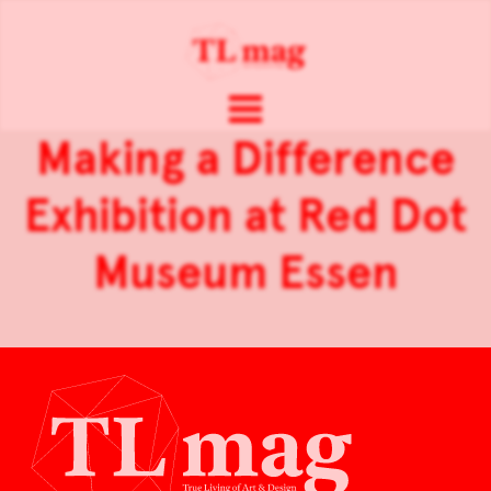
Making a Difference
Exhibition at Red Dot
Museum Essen