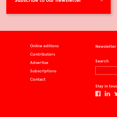
Subscribe to our newsletter
Online editions
Newsletter
Contributors
Search
Advertise
Subscriptions
Contact
Stay in tou