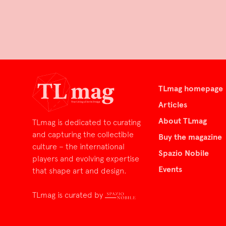
TLmag homepage
Articles
About TLmag
TLmag is dedicated to curating
and capturing the collectible
Buy the magazine
culture – the international
Spazio Nobile
players and evolving expertise
Events
that shape art and design.
TLmag is curated by