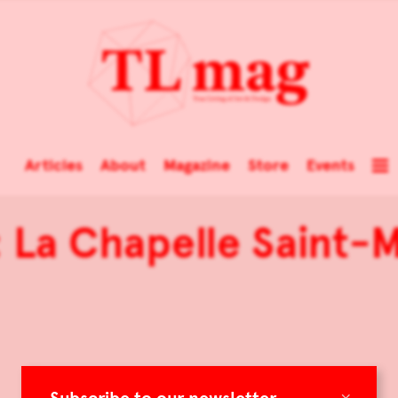
Articles
About
Magazine
Store
Events
 La Chapelle Saint-M
×