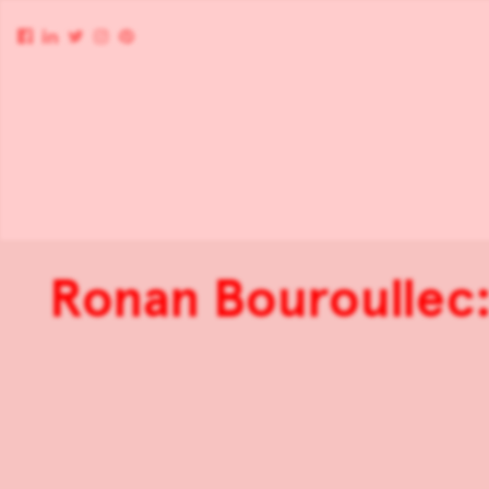
Ronan Bouroullec: