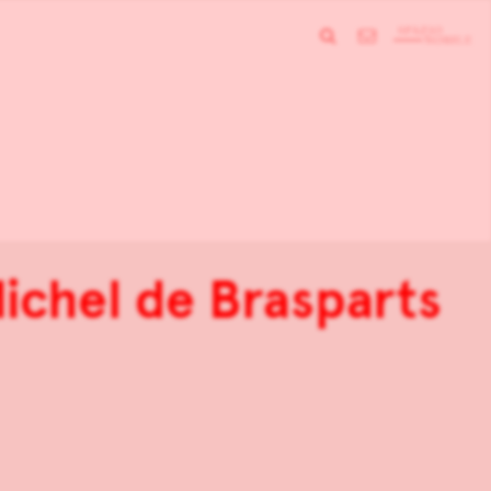
ichel de Brasparts