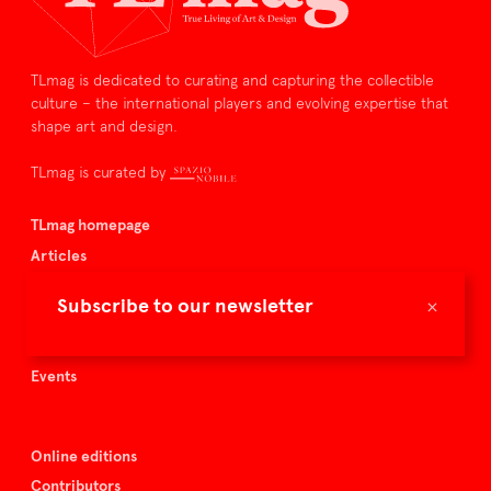
TLmag is dedicated to curating and capturing the collectible
culture – the international players and evolving expertise that
shape art and design.
TLmag is curated by
TLmag homepage
Articles
About TLmag
×
Subscribe to our newsletter
Buy the magazine
Spazio Nobile
Events
Online editions
Contributors