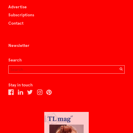
Advertise
Subscriptions
Contact
Newsletter
Search
Stay in touch