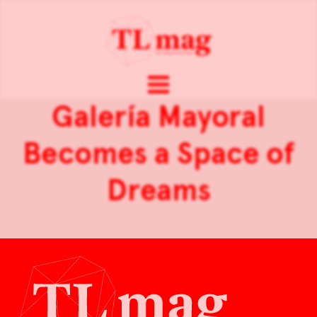
Galería Mayoral
Becomes a Space of
Dreams