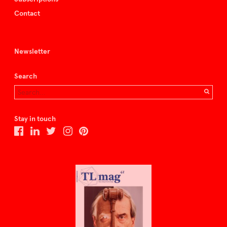
Contact
Newsletter
Search
Stay in touch