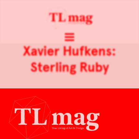
Xavier Hufkens:
Sterling Ruby