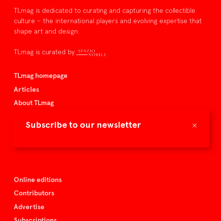
TLmag is dedicated to curating and capturing the collectible
culture – the international players and evolving expertise that
shape art and design.
TLmag is curated by
TLmag homepage
Articles
About TLmag
Buy the magazine
×
Subscribe to our newsletter
Spazio Nobile
Events
Online editions
Contributors
Advertise
Subscriptions