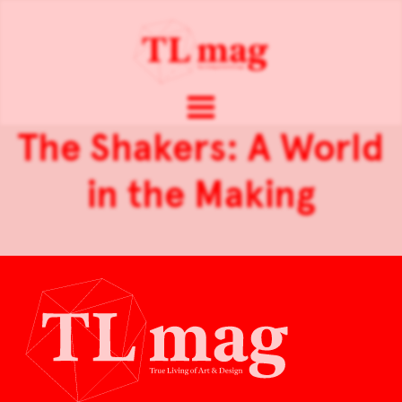
The Shakers: A World
in the Making