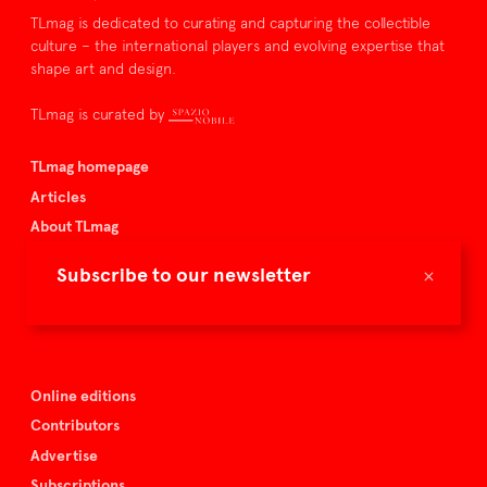
TLmag is dedicated to curating and capturing the collectible
culture – the international players and evolving expertise that
shape art and design.
TLmag is curated by
TLmag homepage
Articles
About TLmag
Buy the magazine
×
Subscribe to our newsletter
Spazio Nobile
Events
Online editions
Contributors
Advertise
Subscriptions