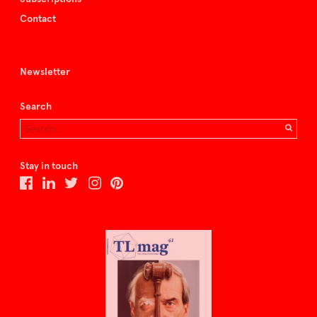
Contact
Newsletter
Search
Stay in touch