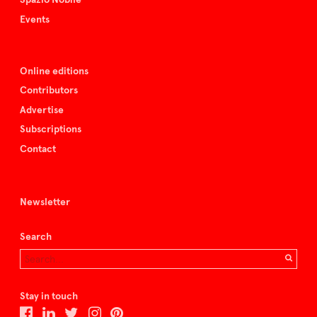
Events
Online editions
Contributors
Advertise
Subscriptions
Contact
Newsletter
Search
Stay in touch