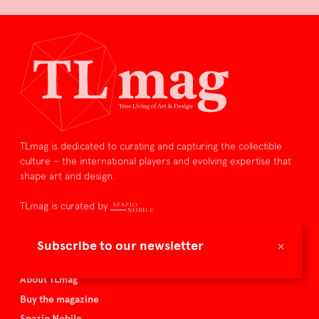
TLmag is dedicated to curating and capturing the collectible
culture – the international players and evolving expertise that
shape art and design.
TLmag is curated by
TLmag homepage
×
Subscribe to our newsletter
Articles
About TLmag
Buy the magazine
Spazio Nobile