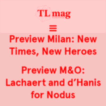
Preview Milan: New
Times, New Heroes
Preview M&O:
Lachaert and d’Hanis
for Nodus