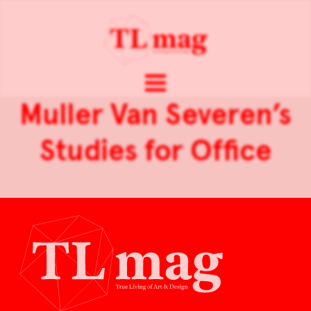
Muller Van Severen’s
Studies for Office