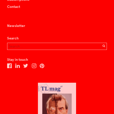
Contact
Newsletter
Search
Stay in touch