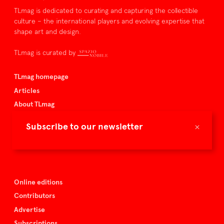
TLmag is dedicated to curating and capturing the collectible
culture – the international players and evolving expertise that
shape art and design.
TLmag is curated by
TLmag homepage
Articles
About TLmag
Buy the magazine
×
Subscribe to our newsletter
Spazio Nobile
Events
Online editions
Contributors
Advertise
Subscriptions