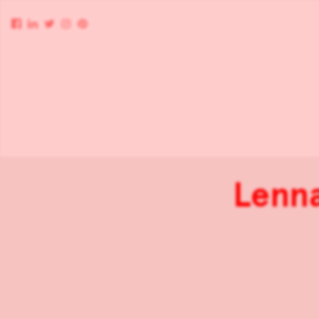
Lenna