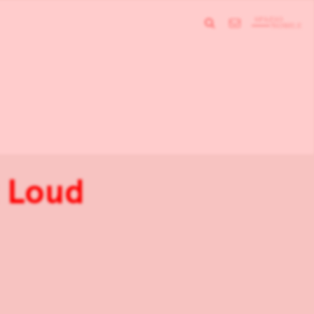
t Loud