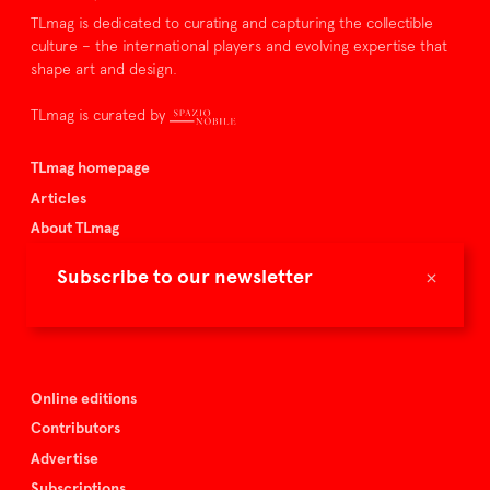
TLmag is dedicated to curating and capturing the collectible
culture – the international players and evolving expertise that
shape art and design.
TLmag is curated by
TLmag homepage
Articles
About TLmag
Buy the magazine
×
Subscribe to our newsletter
Spazio Nobile
Events
Online editions
Contributors
Advertise
Subscriptions