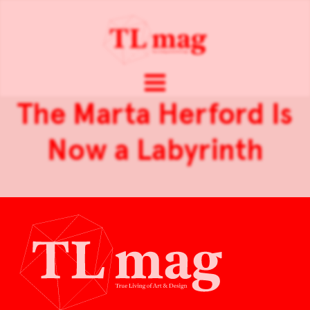
The Marta Herford Is
Now a Labyrinth