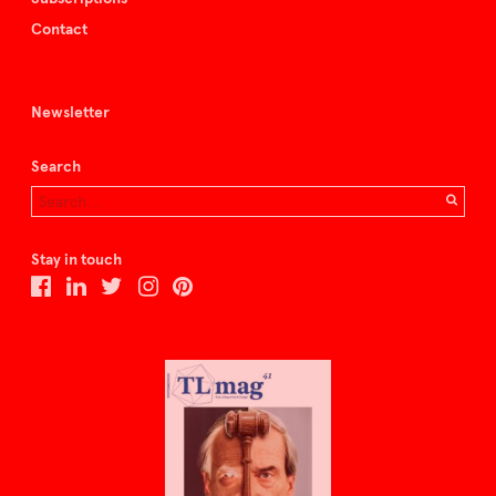
Contact
Newsletter
Search
Stay in touch