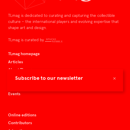
TLmag is dedicated to curating and capturing the collectible
culture – the international players and evolving expertise that
shape art and design.
TLmag is curated by
TLmag homepage
Articles
About TLmag
×
Subscribe to our newsletter
Buy the magazine
Spazio Nobile
Events
Online editions
Contributors