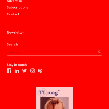
Advertise
Subscriptions
Contact
Newsletter
Search
Stay in touch