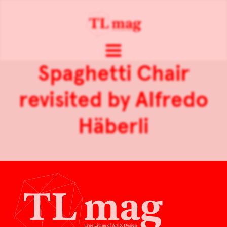
Spaghetti Chair
revisited by Alfredo
Häberli