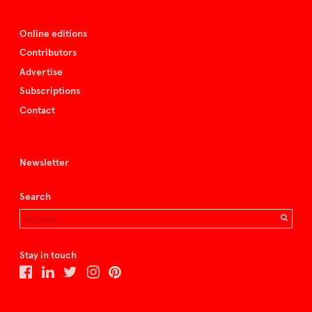
Online editions
Contributors
Advertise
Subscriptions
Contact
Newsletter
Search
Stay in touch