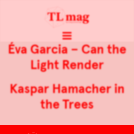
Éva Garcia – Can the
Light Render
Kaspar Hamacher in
the Trees