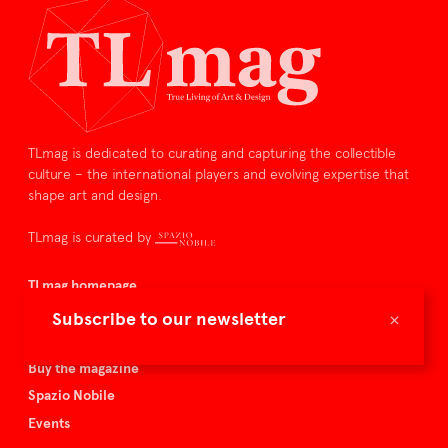
TLmag is dedicated to curating and capturing the collectible
culture – the international players and evolving expertise that
shape art and design.
TLmag is curated by
TLmag homepage
Articles
×
Subscribe to our newsletter
About TLmag
Buy the magazine
Spazio Nobile
Events