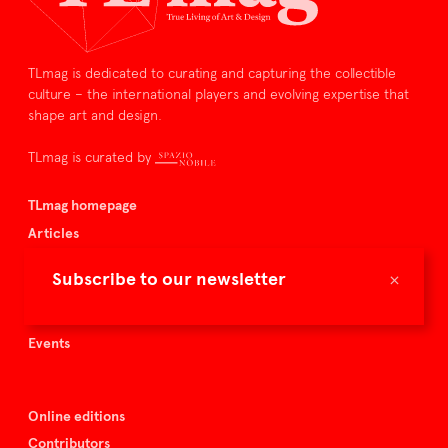
TLmag is dedicated to curating and capturing the collectible
culture – the international players and evolving expertise that
shape art and design.
TLmag is curated by
TLmag homepage
Articles
About TLmag
×
Subscribe to our newsletter
Buy the magazine
Spazio Nobile
Events
Online editions
Contributors