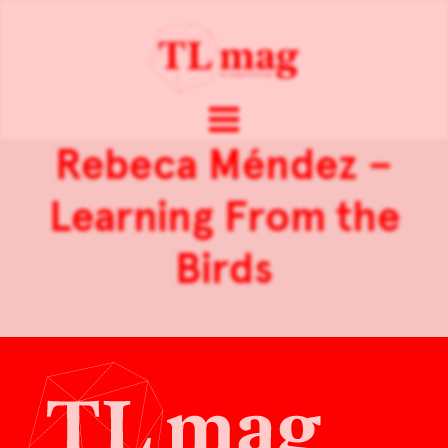
Rebeca Méndez –
Learning From the
Birds