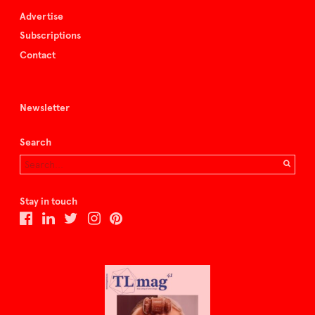
Advertise
Subscriptions
Contact
Newsletter
Search
Stay in touch