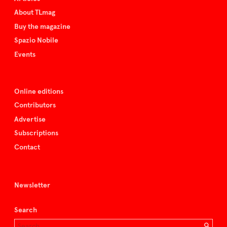
About TLmag
Buy the magazine
Spazio Nobile
Events
Online editions
Contributors
Advertise
Subscriptions
Contact
Newsletter
Search