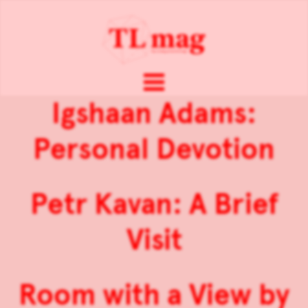
Igshaan Adams:
Personal Devotion
Petr Kavan: A Brief
Visit
Room with a View by