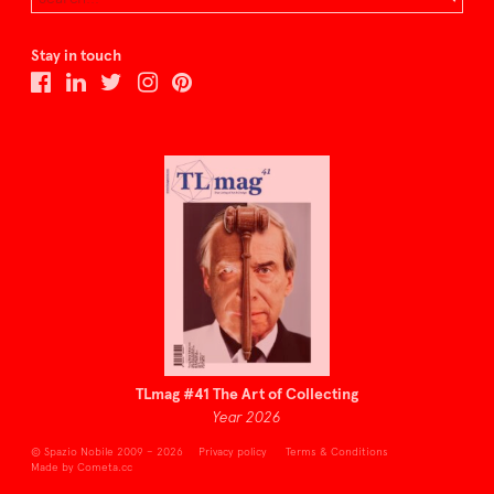
Stay in touch
TLmag #41 The Art of Collecting
Year 2026
© Spazio Nobile 2009 – 2026
Privacy policy
Terms & Conditions
Made by Cometa.cc