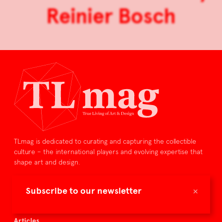
Reinier Bosch
TLmag is dedicated to curating and capturing the collectible
culture – the international players and evolving expertise that
shape art and design.
TLmag is curated by
×
Subscribe to our newsletter
TLmag homepage
Articles