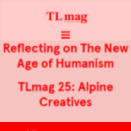
Reflecting on The New
Age of Humanism
TLmag 25: Alpine
Creatives