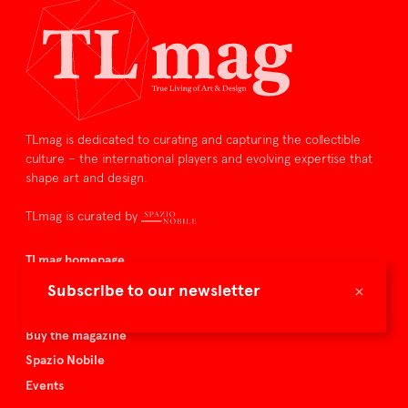
TLmag is dedicated to curating and capturing the collectible
culture – the international players and evolving expertise that
shape art and design.
TLmag is curated by
TLmag homepage
Articles
×
Subscribe to our newsletter
About TLmag
Buy the magazine
Spazio Nobile
Events