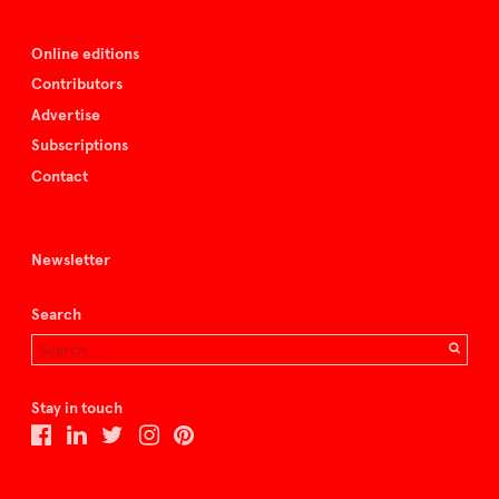
Online editions
Contributors
Advertise
Subscriptions
Contact
Newsletter
Search
Stay in touch