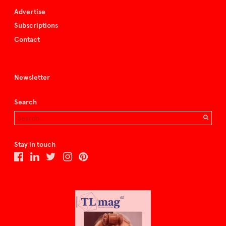
Advertise
Subscriptions
Contact
Newsletter
Search
Stay in touch