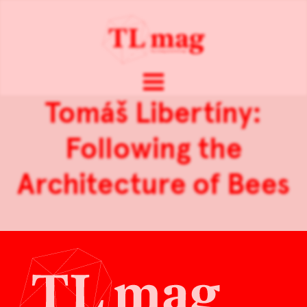
Tomáš Libertíny:
Following the
Architecture of Bees