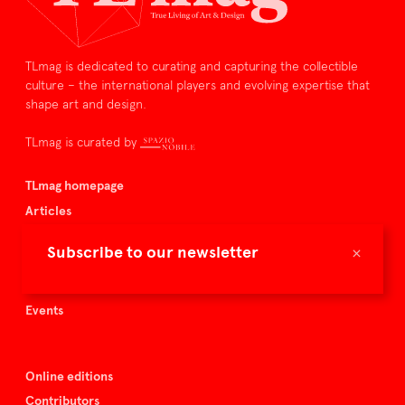
TLmag is dedicated to curating and capturing the collectible
culture – the international players and evolving expertise that
shape art and design.
TLmag is curated by
TLmag homepage
Articles
About TLmag
×
Subscribe to our newsletter
Buy the magazine
Spazio Nobile
Events
Online editions
Contributors