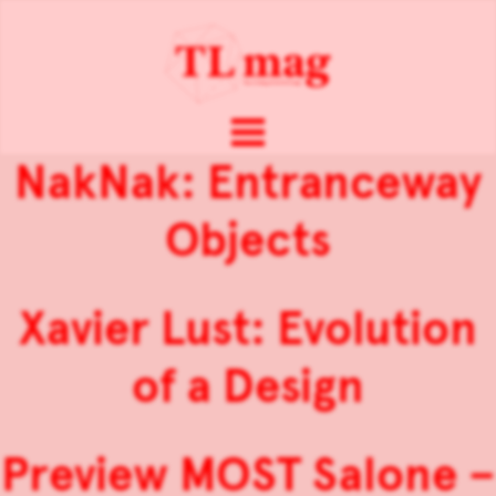
NakNak: Entranceway
Objects
Xavier Lust: Evolution
of a Design
Preview MOST Salone –