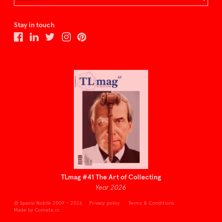
Stay in touch
TLmag #41 The Art of Collecting
Year 2026
© Spazio Nobile 2009 – 2026
Privacy policy
Terms & Conditions
Made by Cometa.cc