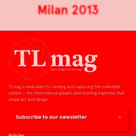
Milan 2013
TLmag is dedicated to curating and capturing the collectible
culture – the international players and evolving expertise that
shape art and design.
TLmag is curated by
×
Subscribe to our newsletter
TLmag homepage
Articles