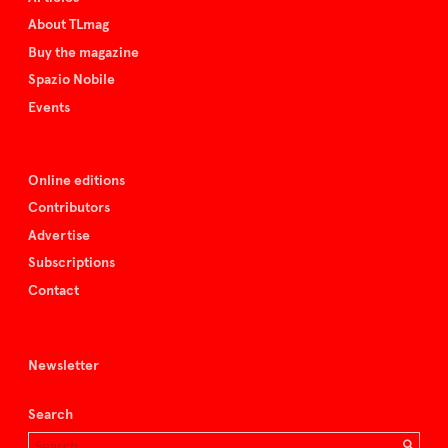
About TLmag
Buy the magazine
Spazio Nobile
Events
Online editions
Contributors
Advertise
Subscriptions
Contact
Newsletter
Search