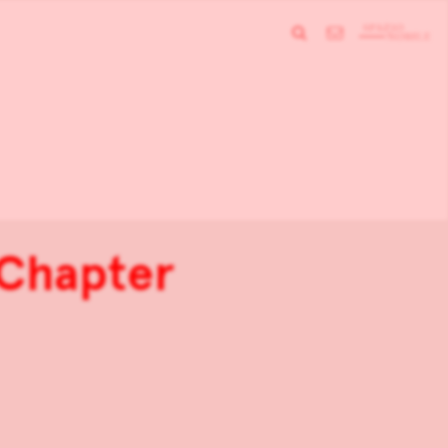
Chapter