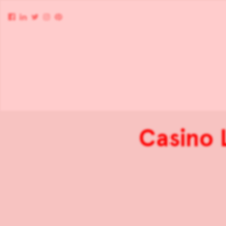
Casino