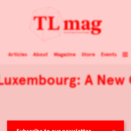
Articles
About
Magazine
Store
Events
 Luxembourg: A New 
×