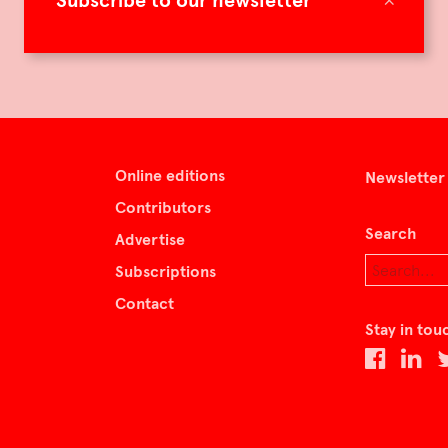
Subscribe to our newsletter
Online editions
Newsletter
Contributors
Search
Advertise
Subscriptions
Contact
Stay in tou