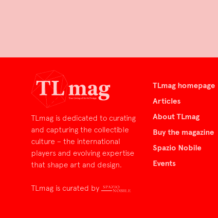
TLmag homepage
Articles
About TLmag
TLmag is dedicated to curating
and capturing the collectible
Buy the magazine
culture – the international
Spazio Nobile
players and evolving expertise
Events
that shape art and design.
TLmag is curated by