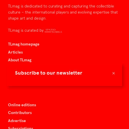
TLmag is dedicated to curating and capturing the collectible
culture – the international players and evolving expertise that
shape art and design.
TLmag is curated by
TLmag homepage
Articles
About TLmag
Buy the magazine
×
Subscribe to our newsletter
Spazio Nobile
Events
Online editions
Contributors
Advertise
Subscriptions