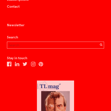
Contact
Newsletter
Search
Stay in touch