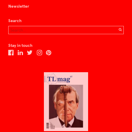
Newsletter
Search
Stay in touch