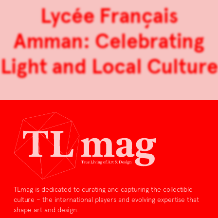
Lycée Français
Amman: Celebrating
Light and Local Culture
TLmag is dedicated to curating and capturing the collectible
culture – the international players and evolving expertise that
shape art and design.