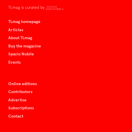
TLmag is curated by
TLmag homepage
Articles
About TLmag
Buy the magazine
Spazio Nobile
Events
Online editions
Contributors
Advertise
Subscriptions
Contact