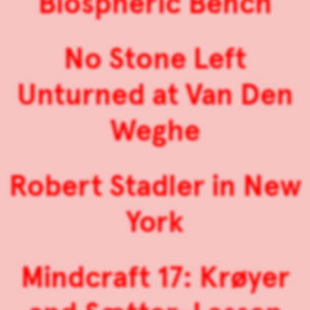
Biospheric Bench
No Stone Left
Unturned at Van Den
Weghe
Robert Stadler in New
York
Mindcraft 17: Krøyer