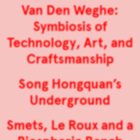
Van Den Weghe:
Symbiosis of
Technology, Art, and
Craftsmanship
Song Hongquan’s
Underground
Smets, Le Roux and a