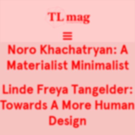
Noro Khachatryan: A
Materialist Minimalist
Linde Freya Tangelder:
Towards A More Human
Design