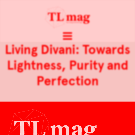
Living Divani: Towards
Lightness, Purity and
Perfection