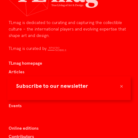
TLmag is dedicated to curating and capturing the collectible
culture – the international players and evolving expertise that
shape art and design.
TLmag is curated by
TLmag homepage
Articles
About TLmag
×
Subscribe to our newsletter
Buy the magazine
Spazio Nobile
Events
Online editions
Contributors