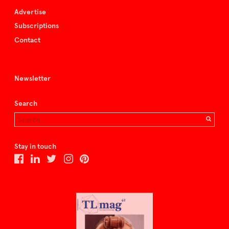
Advertise
Subscriptions
Contact
Newsletter
Search
Stay in touch