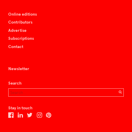
Online editions
Contributors
Advertise
Subscriptions
Contact
Newsletter
Search
Stay in touch