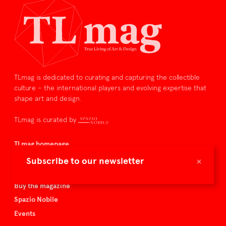
TLmag is dedicated to curating and capturing the collectible
culture – the international players and evolving expertise that
shape art and design.
TLmag is curated by
TLmag homepage
Articles
×
Subscribe to our newsletter
About TLmag
Buy the magazine
Spazio Nobile
Events