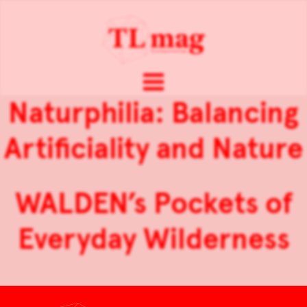
Naturphilia: Balancing
Artificiality and Nature
WALDEN’s Pockets of
Everyday Wilderness