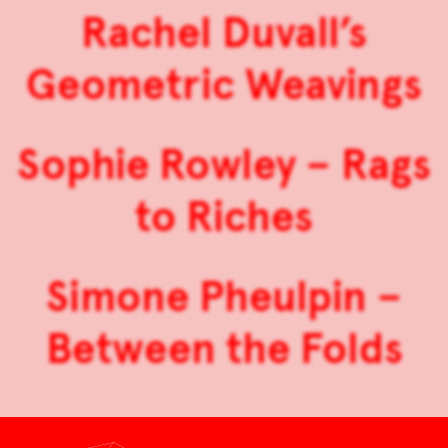
Rachel Duvall’s
Geometric Weavings
Sophie Rowley – Rags
to Riches
Simone Pheulpin –
Between the Folds