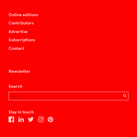
Online editions
Contributors
Advertise
Subscriptions
Contact
Newsletter
Search
Stay in touch