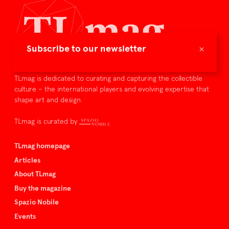
×
Subscribe to our newsletter
TLmag is dedicated to curating and capturing the collectible
culture – the international players and evolving expertise that
shape art and design.
TLmag is curated by
TLmag homepage
Articles
About TLmag
Buy the magazine
Spazio Nobile
Events