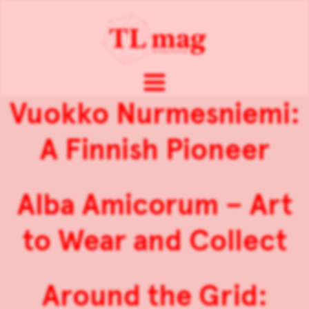
Vuokko Nurmesniemi:
A Finnish Pioneer
Alba Amicorum – Art
to Wear and Collect
Around the Grid: