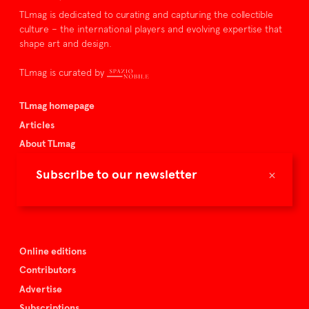
TLmag is dedicated to curating and capturing the collectible
culture – the international players and evolving expertise that
shape art and design.
TLmag is curated by
TLmag homepage
Articles
About TLmag
Buy the magazine
×
Subscribe to our newsletter
Spazio Nobile
Events
Online editions
Contributors
Advertise
Subscriptions