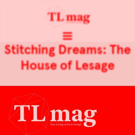
Stitching Dreams: The
House of Lesage