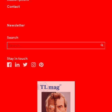
Contact
Newsletter
Search
Stay in touch