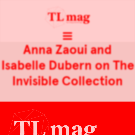
Anna Zaoui and
Isabelle Dubern on The
Invisible Collection