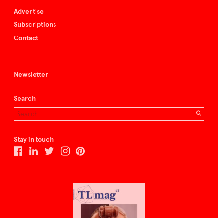
Advertise
Subscriptions
Contact
Newsletter
Search
Stay in touch