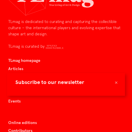
TLmag is dedicated to curating and capturing the collectible
culture – the international players and evolving expertise that
shape art and design.
TLmag is curated by
TLmag homepage
Articles
About TLmag
×
Subscribe to our newsletter
Buy the magazine
Spazio Nobile
Events
Online editions
Contributors