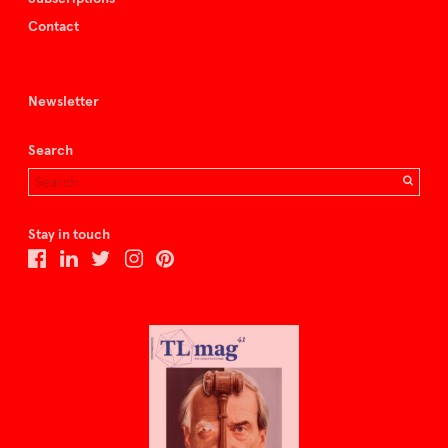
Contact
Newsletter
Search
Stay in touch