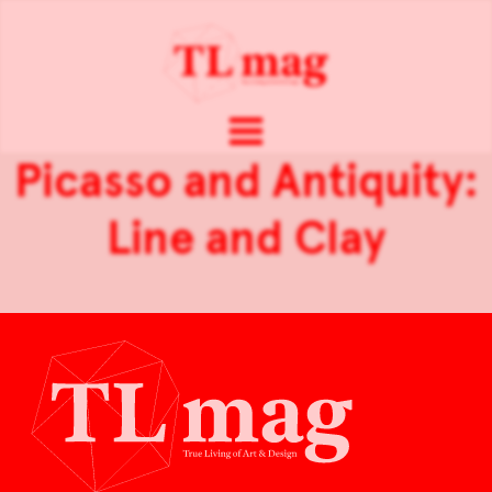
Picasso and Antiquity:
Line and Clay