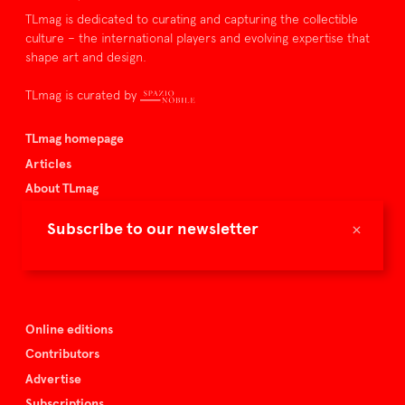
TLmag is dedicated to curating and capturing the collectible
culture – the international players and evolving expertise that
shape art and design.
TLmag is curated by
TLmag homepage
Articles
About TLmag
Buy the magazine
×
Subscribe to our newsletter
Spazio Nobile
Events
Online editions
Contributors
Advertise
Subscriptions