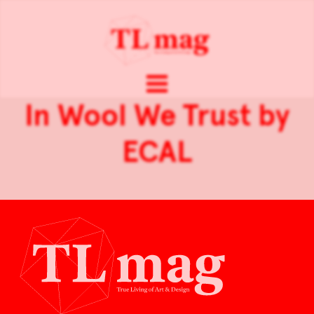
In Wool We Trust by
ECAL