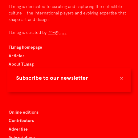
TLmag is dedicated to curating and capturing the collectible
culture – the international players and evolving expertise that
shape art and design.
TLmag is curated by
TLmag homepage
Articles
About TLmag
Buy the magazine
×
Subscribe to our newsletter
Spazio Nobile
Events
Online editions
Contributors
Advertise
Subscriptions