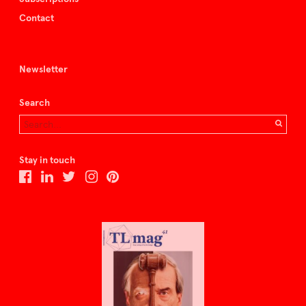
Contact
Newsletter
Search
Stay in touch