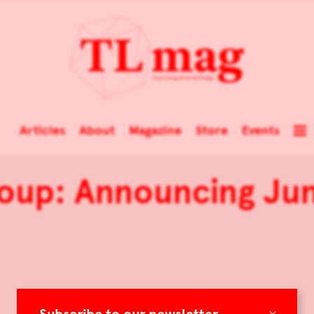
Articles
About
Magazine
Store
Events
up: Announcing Jun
×