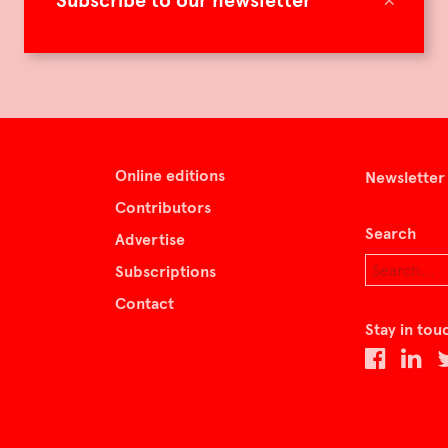
Subscribe to our newsletter
Online editions
Newsletter
Contributors
Search
Advertise
Subscriptions
Contact
Stay in tou