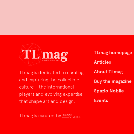
TLmag homepage
Articles
About TLmag
TLmag is dedicated to curating
and capturing the collectible
Buy the magazine
culture – the international
Spazio Nobile
players and evolving expertise
Events
that shape art and design.
TLmag is curated by