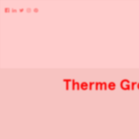
Therme Gro