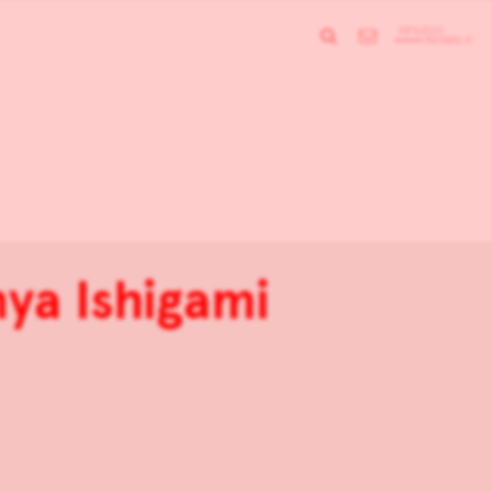
ya Ishigami