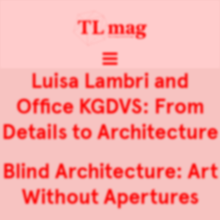
Luisa Lambri and
Office KGDVS: From
Details to Architecture
Blind Architecture: Art
Without Apertures