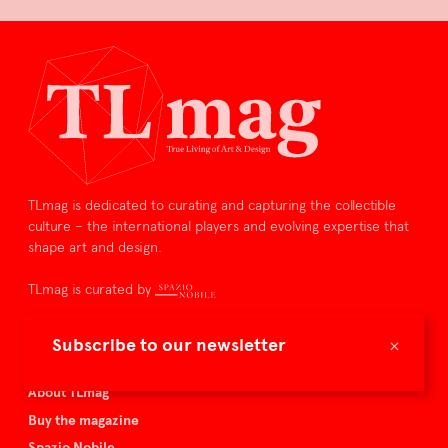
TLmag is dedicated to curating and capturing the collectible
culture – the international players and evolving expertise that
shape art and design.
TLmag is curated by
TLmag homepage
×
Subscribe to our newsletter
Articles
About TLmag
Buy the magazine
Spazio Nobile