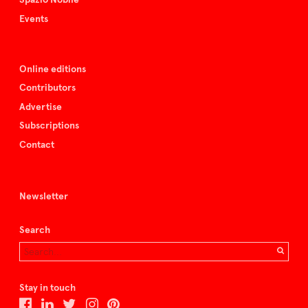
Events
Online editions
Contributors
Advertise
Subscriptions
Contact
Newsletter
Search
Stay in touch