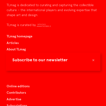
TLmag is dedicated to curating and capturing the collectible
culture – the international players and evolving expertise that
shape art and design.
TLmag is curated by
TLmag homepage
Articles
About TLmag
Buy the magazine
×
Subscribe to our newsletter
Spazio Nobile
Events
Online editions
Contributors
Advertise
Subscriptions