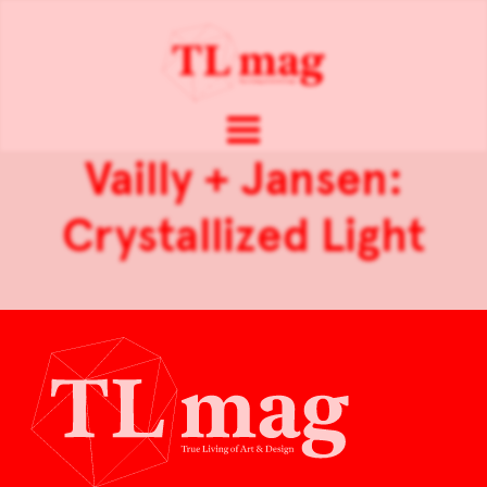
Vailly + Jansen:
Crystallized Light