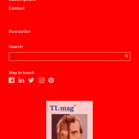
Contact
Newsletter
Search
Stay in touch