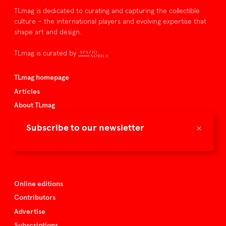
TLmag is dedicated to curating and capturing the collectible
culture – the international players and evolving expertise that
shape art and design.
TLmag is curated by
TLmag homepage
Articles
About TLmag
Buy the magazine
×
Subscribe to our newsletter
Spazio Nobile
Events
Online editions
Contributors
Advertise
Subscriptions