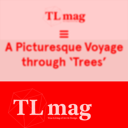
A Picturesque Voyage
through ‘Trees’