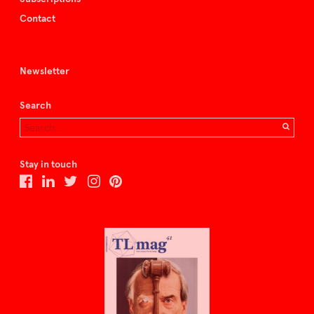
Contact
Newsletter
Search
Stay in touch