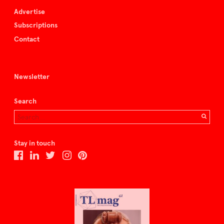
Advertise
Subscriptions
Contact
Newsletter
Search
Stay in touch