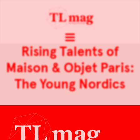
Rising Talents of
Maison & Objet Paris:
The Young Nordics