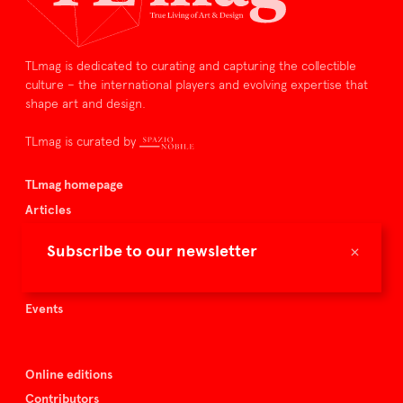
TLmag is dedicated to curating and capturing the collectible
culture – the international players and evolving expertise that
shape art and design.
TLmag is curated by
TLmag homepage
Articles
About TLmag
×
Subscribe to our newsletter
Buy the magazine
Spazio Nobile
Events
Online editions
Contributors