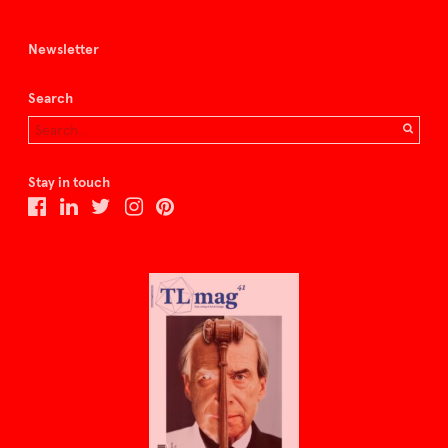
Newsletter
Search
Stay in touch