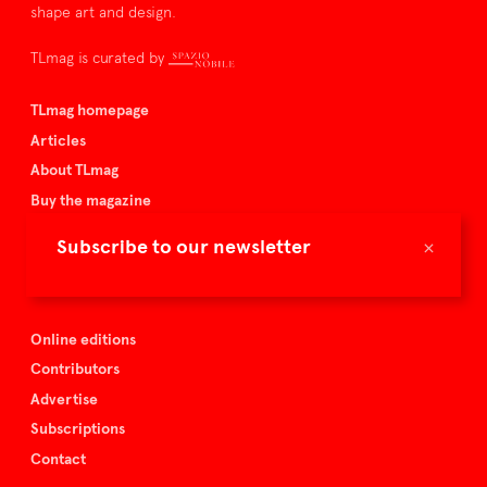
shape art and design.
TLmag is curated by
TLmag homepage
Articles
About TLmag
Buy the magazine
Spazio Nobile
×
Subscribe to our newsletter
Events
Online editions
Contributors
Advertise
Subscriptions
Contact