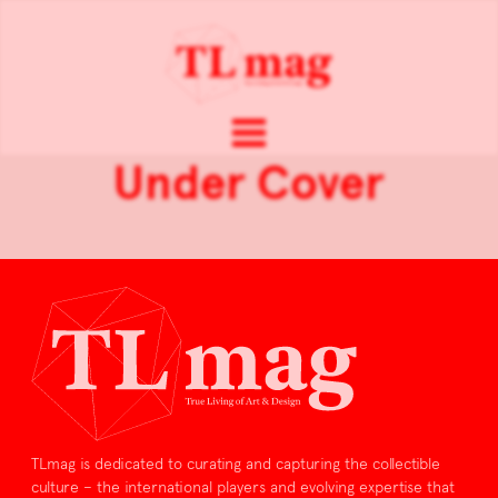
Under Cover
TLmag is dedicated to curating and capturing the collectible
culture – the international players and evolving expertise that