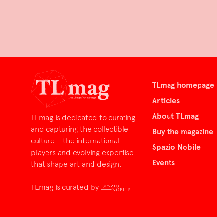
TLmag homepage
Articles
About TLmag
TLmag is dedicated to curating
and capturing the collectible
Buy the magazine
culture – the international
Spazio Nobile
players and evolving expertise
Events
that shape art and design.
TLmag is curated by