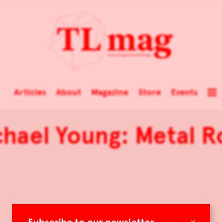
Articles
About
Magazine
Store
Events
chael Young: Metal R
×