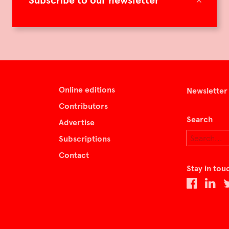
Subscribe to our newsletter
Online editions
Newsletter
Contributors
Search
Advertise
Subscriptions
Contact
Stay in tou