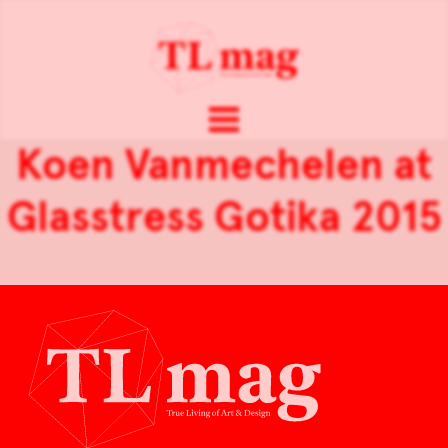
Koen Vanmechelen at
Glasstress Gotika 2015