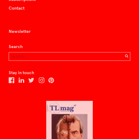
Contact
Newsletter
Search
Stay in touch