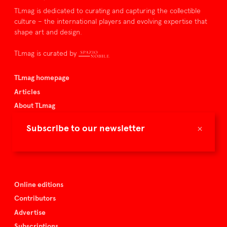
TLmag is dedicated to curating and capturing the collectible
culture – the international players and evolving expertise that
shape art and design.
TLmag is curated by
TLmag homepage
Articles
About TLmag
Buy the magazine
×
Subscribe to our newsletter
Spazio Nobile
Events
Online editions
Contributors
Advertise
Subscriptions