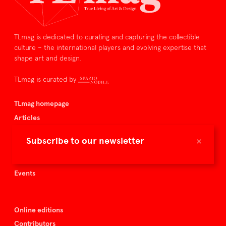
TLmag is dedicated to curating and capturing the collectible
culture – the international players and evolving expertise that
shape art and design.
TLmag is curated by
TLmag homepage
Articles
About TLmag
×
Subscribe to our newsletter
Buy the magazine
Spazio Nobile
Events
Online editions
Contributors