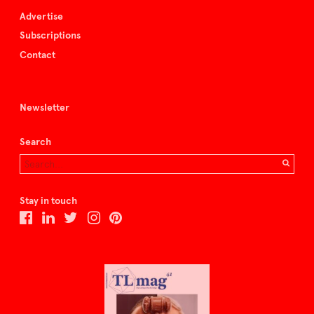
Advertise
Subscriptions
Contact
Newsletter
Search
Stay in touch