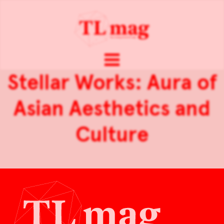
Stellar Works: Aura of
Asian Aesthetics and
Culture