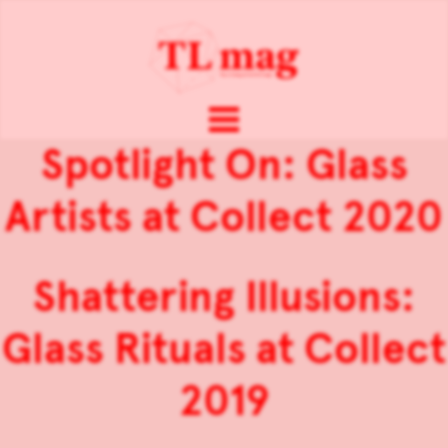
Spotlight On: Glass
Artists at Collect 2020
Shattering Illusions:
Glass Rituals at Collect
2019