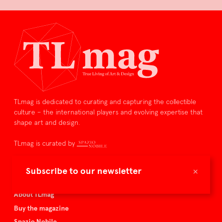
TLmag is dedicated to curating and capturing the collectible
culture – the international players and evolving expertise that
shape art and design.
TLmag is curated by
TLmag homepage
×
Subscribe to our newsletter
Articles
About TLmag
Buy the magazine
Spazio Nobile