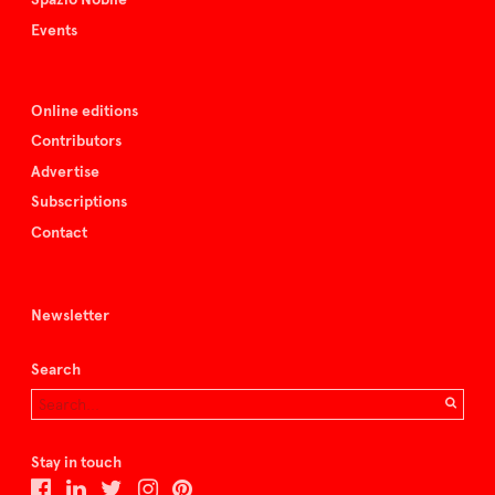
Events
Online editions
Contributors
Advertise
Subscriptions
Contact
Newsletter
Search
Stay in touch