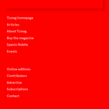
TLmag is curated by
TLmag homepage
Articles
About TLmag
Buy the magazine
Spazio Nobile
Events
Online editions
Contributors
Advertise
Subscriptions
Contact