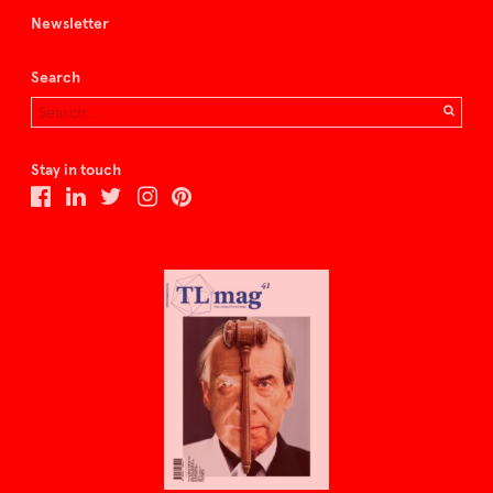
Newsletter
Search
Stay in touch