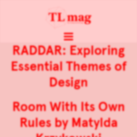
RADDAR: Exploring
Essential Themes of
Design
Room With Its Own
Rules by Matylda