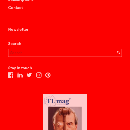
Contact
Newsletter
Search
Stay in touch