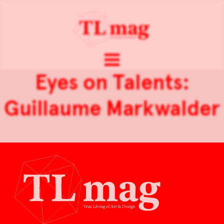
Eyes on Talents:
Guillaume Markwalder