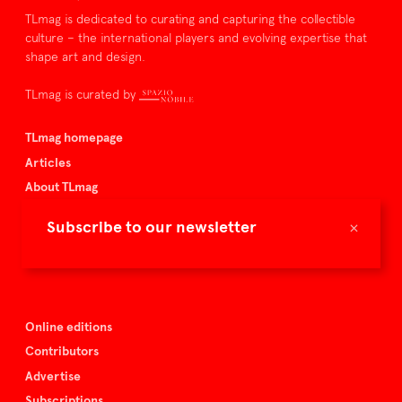
TLmag is dedicated to curating and capturing the collectible
culture – the international players and evolving expertise that
shape art and design.
TLmag is curated by
TLmag homepage
Articles
About TLmag
Buy the magazine
×
Subscribe to our newsletter
Spazio Nobile
Events
Online editions
Contributors
Advertise
Subscriptions