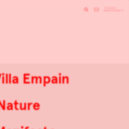
illa Empain
 Nature