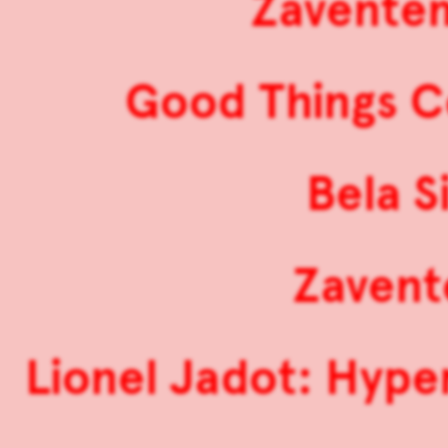
Zaventem
Good Things 
Bela S
Zavent
Lionel Jadot: Hype