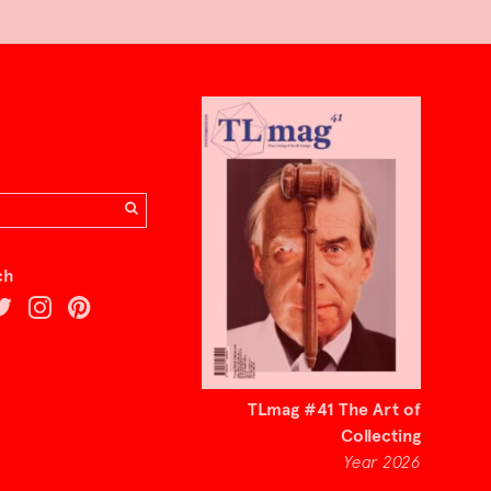
ch
TLmag #41 The Art of
Collecting
Year 2026