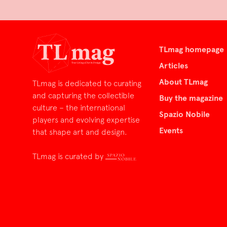
TLmag homepage
Articles
About TLmag
TLmag is dedicated to curating
and capturing the collectible
Buy the magazine
culture – the international
Spazio Nobile
players and evolving expertise
Events
that shape art and design.
TLmag is curated by