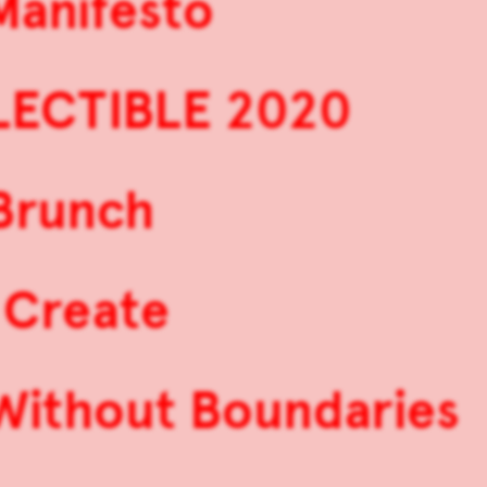
Manifesto
LECTIBLE 2020
 Brunch
 Create
 Without Boundaries