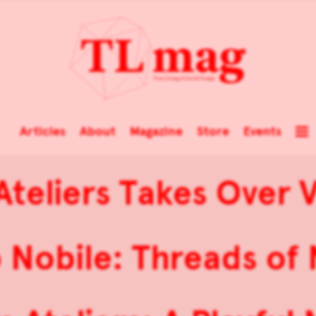
Articles
About
Magazine
Store
Events
teliers Takes Over V
 Nobile: Threads of