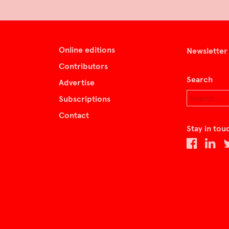
Online editions
Newsletter
Contributors
Search
Advertise
Subscriptions
Contact
Stay in tou