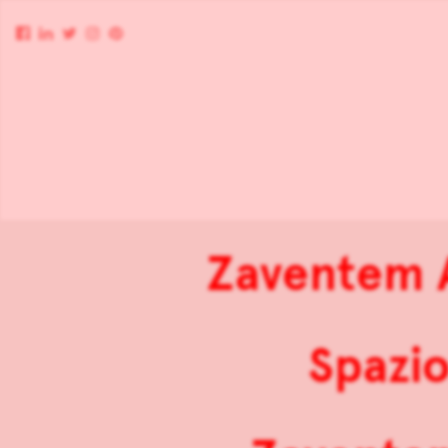
Zaventem A
Spazio