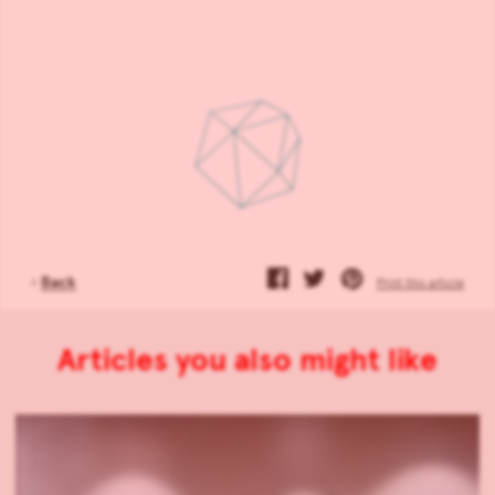
‹
Back
Print this article
Articles you also might like