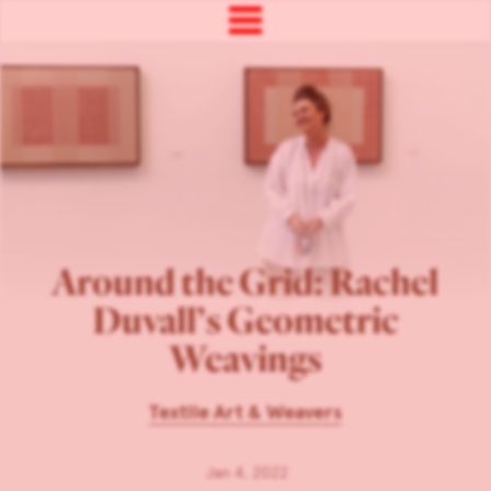
Around the Grid: Rachel
Duvall’s Geometric
Weavings
Textile Art & Weavers
Jan 4, 2022